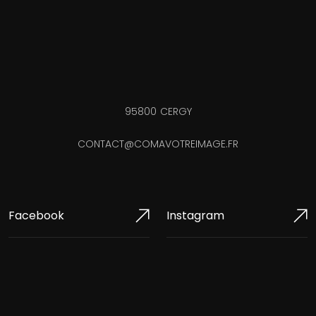
95800 CERGY
CONTACT@COMAVOTREIMAGE.FR
Facebook
Instagram